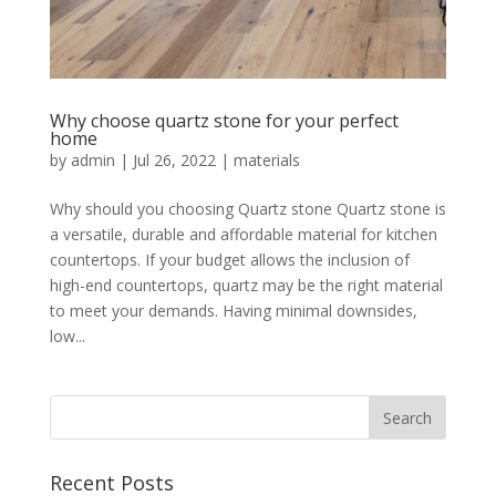
Why choose quartz stone for your perfect
home
by
admin
|
Jul 26, 2022
|
materials
Why should you choosing Quartz stone Quartz stone is
a versatile, durable and affordable material for kitchen
countertops. If your budget allows the inclusion of
high-end countertops, quartz may be the right material
to meet your demands. Having minimal downsides,
low...
Recent Posts