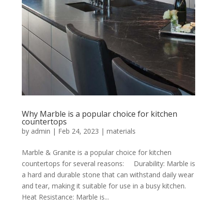
Why Marble is a popular choice for kitchen
countertops
by
admin
|
Feb 24, 2023
|
materials
Marble & Granite is a popular choice for kitchen
countertops for several reasons: Durability: Marble is
a hard and durable stone that can withstand daily wear
and tear, making it suitable for use in a busy kitchen.
Heat Resistance: Marble is...