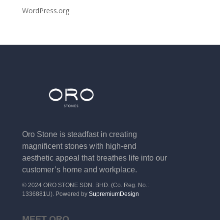
WordPress.org
Oro Stone is steadfast in creating
magnificent stones with high-end
aesthetic appeal that breathes life into our
customer’s home and workplace.
© 2024 ORO STONE SDN. BHD. (Co. Reg. No.:
1336881U). Powered by
SupremiumDesign
MEET ORO