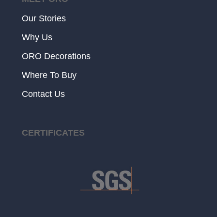
Our Stories
Why Us
ORO Decorations
Where To Buy
Contact Us
CERTIFICATES