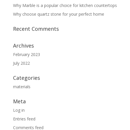
Why Marble is a popular choice for kitchen countertops
Why choose quartz stone for your perfect home
Recent Comments
Archives
February 2023
July 2022
Categories
materials
Meta
Log in
Entries feed
Comments feed