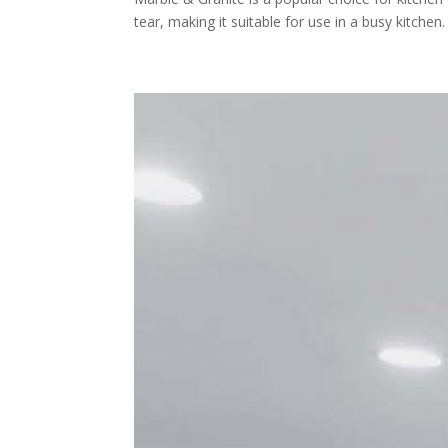
tear, making it suitable for use in a busy kitchen.