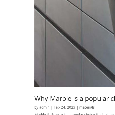
Why Marble is a popular c
by
admin
|
Feb 24, 2023
|
materials
Marble & Granite is a popular choice for kitchen