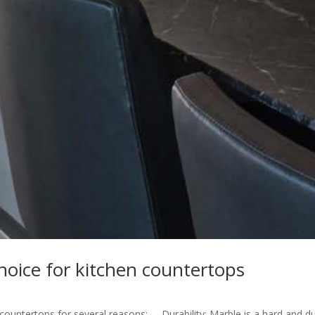
hoice for kitchen countertops
 countertops for several reasons: Durability: Marble is a hard and d