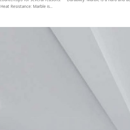
 Heat Resistance: Marble is...