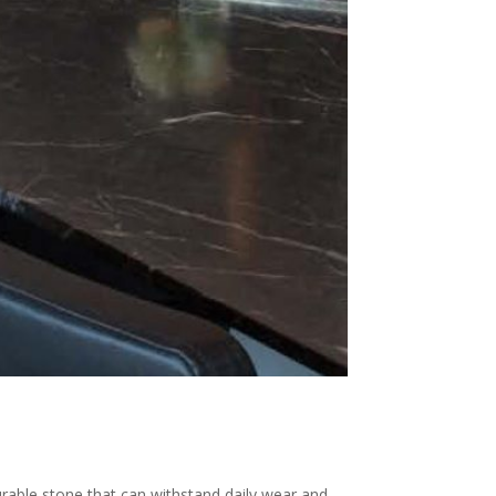
urable stone that can withstand daily wear and